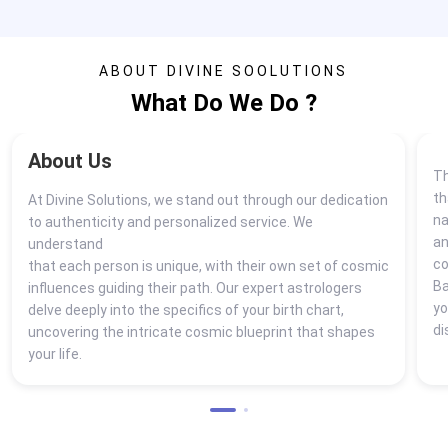
ABOUT DIVINE SOOLUTIONS
What Do We Do ?
About Us
Th
th
At Divine Solutions, we stand out through our dedication
na
to authenticity and personalized service. We
a
understand
co
that each person is unique, with their own set of cosmic
Ba
influences guiding their path. Our expert astrologers
yo
delve deeply into the specifics of your birth chart,
di
uncovering the intricate cosmic blueprint that shapes
your life.