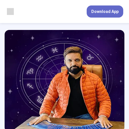
Download App