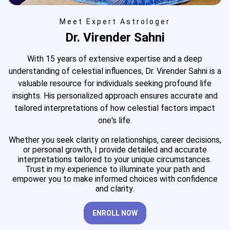
Meet Expert Astrologer
Dr. Virender Sahni
With 15 years of extensive expertise and a deep
understanding of celestial influences, Dr. Virender Sahni is a
valuable resource for individuals seeking profound life
insights. His personalized approach ensures accurate and
tailored interpretations of how celestial factors impact
one's life.
Whether you seek clarity on relationships, career decisions,
or personal growth, I provide detailed and accurate
interpretations tailored to your unique circumstances.
Trust in my experience to illuminate your path and
empower you to make informed choices with confidence
and clarity.
ENROLL NOW