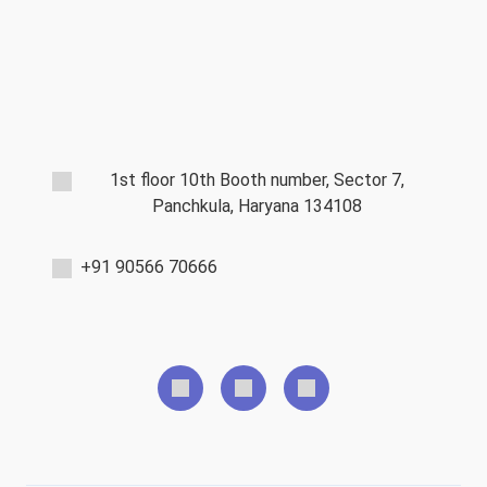
1st floor 10th Booth number, Sector 7,
Panchkula, Haryana 134108
+91 90566 70666