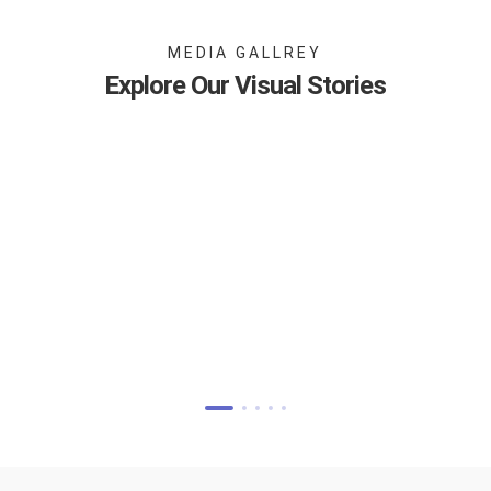
MEDIA GALLREY
Explore Our Visual Stories